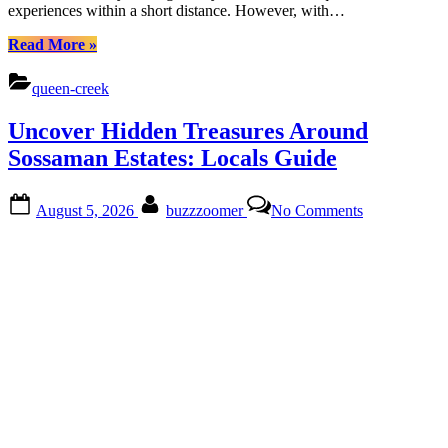
experiences within a short distance. However, with…
“Discover
Read More
»
Crismon
Heights:
queen-creek
Nature,
Culture,
Uncover Hidden Treasures Around
Urban
Treasures
Sossaman Estates: Locals Guide
Await”
Posted
By
on
August 5, 2026
buzzzoomer
No Comments
on
Uncover
Hidden
Treasures
Around
Sossaman
Estates:
Locals
Guide