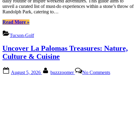
daily routine or inspire weekend adventures. This guide aims to
Access
unveil a curated list of must-do experiences within a stone’s throw of
Easily
Randolph Park, catering to…
“Discover
Read More
»
Randolph
Park:
Tucson-Golf
Explore,
Eat,
Uncover La Palomas Treasures: Nature,
Access
Easily”
Culture & Cuisine
Posted
By
on
August 5, 2026
buzzzoomer
No Comments
on
Uncover
La
Palomas
Treasures:
Nature,
Culture
&
Cuisine