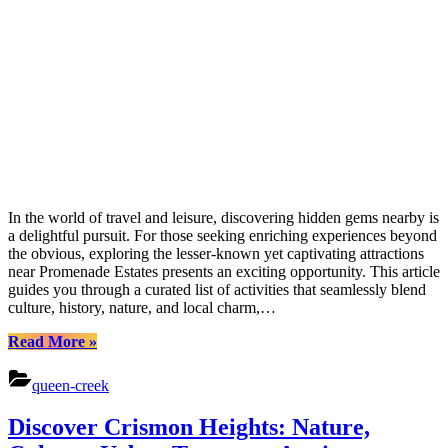
In the world of travel and leisure, discovering hidden gems nearby is
a delightful pursuit. For those seeking enriching experiences beyond
the obvious, exploring the lesser-known yet captivating attractions
near Promenade Estates presents an exciting opportunity. This article
guides you through a curated list of activities that seamlessly blend
culture, history, nature, and local charm,…
“Discover
Read More
»
Nature,
Culture,
queen-creek
and
Adventure
Discover Crismon Heights: Nature,
at