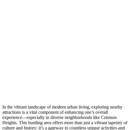
In the vibrant landscape of modern urban living, exploring nearby
attractions is a vital component of enhancing one’s overall
experience—especially in diverse neighborhoods like Crismon
Heights. This bustling area offers more than just a vibrant tapestry of
culture and history; it’s a gateway to countless unique activities and