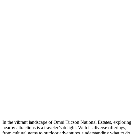
In the vibrant landscape of Omni Tucson National Estates, exploring
nearby attractions is a traveler’s delight. With its diverse offerings,
from cultural gems to outdoor adventures, understanding what to do