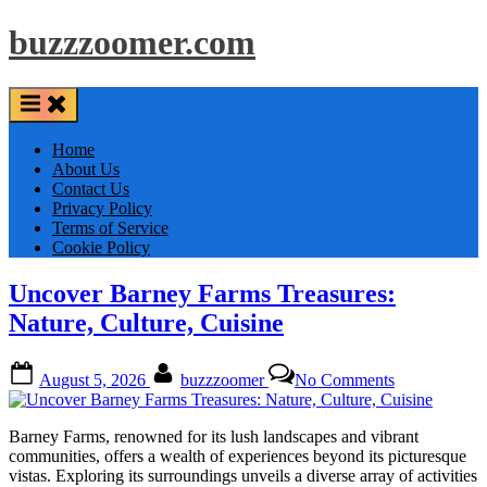
Skip
buzzzoomer.com
to
content
Home
About Us
Contact Us
Privacy Policy
Terms of Service
Cookie Policy
Uncover Barney Farms Treasures:
Nature, Culture, Cuisine
Posted
By
on
August 5, 2026
buzzzoomer
No Comments
on
Uncover
Barney
Farms
Barney Farms, renowned for its lush landscapes and vibrant
Treasures:
communities, offers a wealth of experiences beyond its picturesque
Nature,
vistas. Exploring its surroundings unveils a diverse array of activities
Culture,