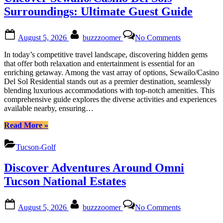
&
Surroundings: Ultimate Guest Guide
Cuisine”
Posted
By
on
August 5, 2026
buzzzoomer
No Comments
on
Uncover
Sewailo/Casi
In today’s competitive travel landscape, discovering hidden gems
Del
that offer both relaxation and entertainment is essential for an
Sols
enriching getaway. Among the vast array of options, Sewailo/Casino
Surroundings
Del Sol Residential stands out as a premier destination, seamlessly
Ultimate
blending luxurious accommodations with top-notch amenities. This
Guest
comprehensive guide explores the diverse activities and experiences
Guide
available nearby, ensuring…
“Uncover
Read More
»
Sewailo/Casino
Del
Tucson-Golf
Sols
Surroundings:
Discover Adventures Around Omni
Ultimate
Guest
Tucson National Estates
Guide”
Posted
By
on
August 5, 2026
buzzzoomer
No Comments
on
Discover
Adventures