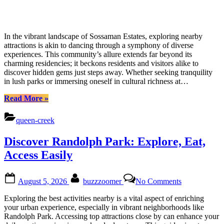
In the vibrant landscape of Sossaman Estates, exploring nearby
attractions is akin to dancing through a symphony of diverse
experiences. This community’s allure extends far beyond its
charming residencies; it beckons residents and visitors alike to
discover hidden gems just steps away. Whether seeking tranquility
in lush parks or immersing oneself in cultural richness at…
“Uncover
Read More
»
Hidden
Treasures
queen-creek
Around
Sossaman
Discover Randolph Park: Explore, Eat,
Estates:
Locals
Access Easily
Guide”
Posted
By
on
August 5, 2026
buzzzoomer
No Comments
on
Discover
Randolph
Exploring the best activities nearby is a vital aspect of enriching
Park:
your urban experience, especially in vibrant neighborhoods like
Explore,
Randolph Park. Accessing top attractions close by can enhance your
Eat,