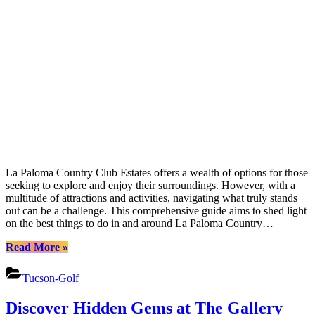
La Paloma Country Club Estates offers a wealth of options for those
seeking to explore and enjoy their surroundings. However, with a
multitude of attractions and activities, navigating what truly stands
out can be a challenge. This comprehensive guide aims to shed light
on the best things to do in and around La Paloma Country…
“Uncover
Read More
»
La
Palomas
Tucson-Golf
Treasures:
Adventure
Discover Hidden Gems at The Gallery
&