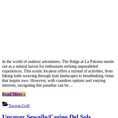
In the world of outdoor adventures, The Ridge at La Paloma stands
out as a natural haven for enthusiasts seeking unparalleled
experiences. This scenic location offers a myriad of activities, from
hiking trails weaving through lush landscapes to breathtaking vistas
that inspire awe. However, with countless options and varying
interests, navigating this paradise can be…
“Uncover
Read More
»
La
Palomas
Tucson-Golf
Treasures:
Nature,
Uncover Sewailo/Casino Del Sols
Culture