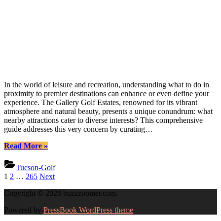
In the world of leisure and recreation, understanding what to do in
proximity to premier destinations can enhance or even define your
experience. The Gallery Golf Estates, renowned for its vibrant
atmosphere and natural beauty, presents a unique conundrum: what
nearby attractions cater to diverse interests? This comprehensive
guide addresses this very concern by curating…
“Discover
Read More
»
Hidden
Gems
Tucson-Golf
at
Posts
1
2
…
265
Next
The
pagination
Gallery
Copyright © 2026 buzzzoomer.com.
Golf
Estates”
Powered by
PressBook WordPress theme