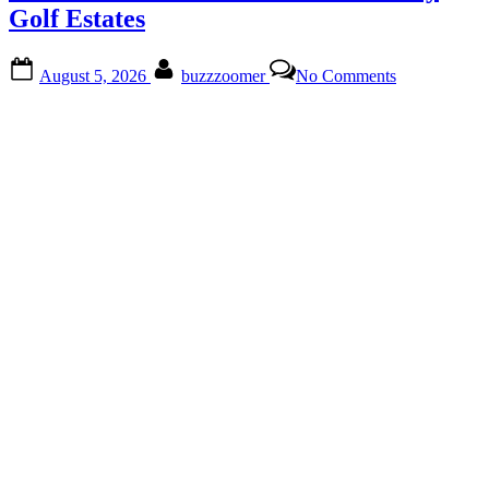
Culture
Golf Estates
Await”
Posted
By
on
August 5, 2026
buzzzoomer
No Comments
on
Discover
Hidden
Gems
at
The
Gallery
Golf
Estates