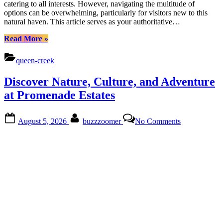
catering to all interests. However, navigating the multitude of
Cuisine
options can be overwhelming, particularly for visitors new to this
natural haven. This article serves as your authoritative…
“Uncover
Read More
»
Barney
Farms
queen-creek
Treasures:
Nature,
Discover Nature, Culture, and Adventure
Culture,
Cuisine”
at Promenade Estates
Posted
By
on
August 5, 2026
buzzzoomer
No Comments
on
Discover
Nature,
Culture,
and
Adventure
at
Promenade
Estates