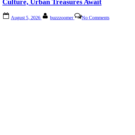
Promenade
Culture, Urban Treasures Await
Estates”
Posted
By
on
August 5, 2026
buzzzoomer
No Comments
on
Discover
Crismon
Heights:
Nature,
Culture,
Urban
Treasures
Await