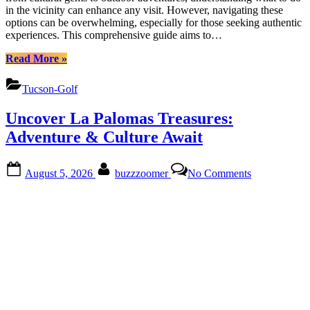
in the vicinity can enhance any visit. However, navigating these
options can be overwhelming, especially for those seeking authentic
experiences. This comprehensive guide aims to…
“Discover
Read More
»
Adventures
Around
Tucson-Golf
Omni
Tucson
Uncover La Palomas Treasures:
National
Estates”
Adventure & Culture Await
Posted
By
on
August 5, 2026
buzzzoomer
No Comments
on
Uncover
La
Palomas
Treasures:
Adventure
&
Culture
Await